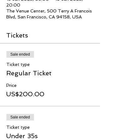
20:00
The Venue Center, 500 Terry A Francois
Blvd, San Francisco, CA 94158, USA
Tickets
Sale ended
Ticket type
Regular Ticket
Price
US$200.00
Sale ended
Ticket type
Under 35s