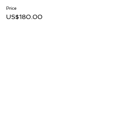
Price
US$180.00
Share this event
TOP
@2023 by NWS. Supported by
The Wix