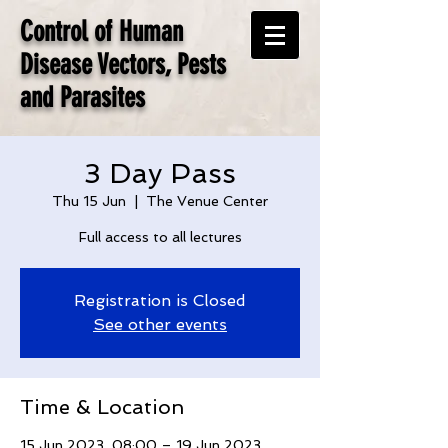
Control of Human
Disease Vectors, Pests
and Parasites
3 Day Pass
Thu 15 Jun
  |  
The Venue Center
Full access to all lectures
Registration is Closed
See other events
Time & Location
15 Jun 2023, 08:00 – 19 Jun 2023,